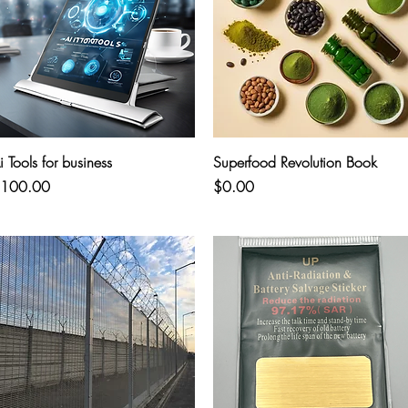
Quick View
Quick View
i Tools for business
Superfood Revolution Book
rice
Price
100.00
$0.00