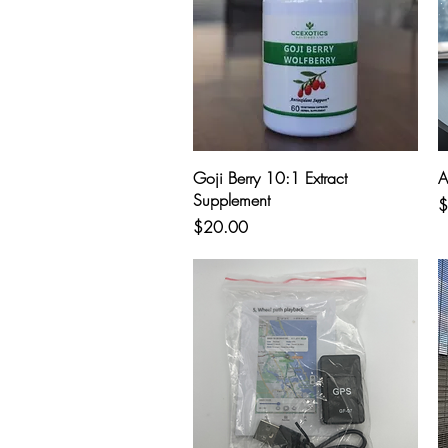
Quick View
Goji Berry 10:1 Extract
A
Supplement
P
$
Price
$20.00