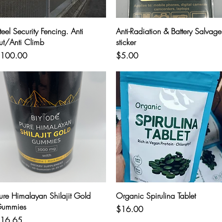
Quick View
Quick View
teel Security Fencing. Anti
Anti-Radiation & Battery Salvage
ut/Anti Climb
sticker
rice
Price
100.00
$5.00
Quick View
Quick View
ure Himalayan Shilajit Gold
Organic Spirulina Tablet
ummies
Price
$16.00
rice
16.65