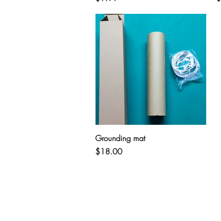
Quick View
Grounding mat
Price
$18.00