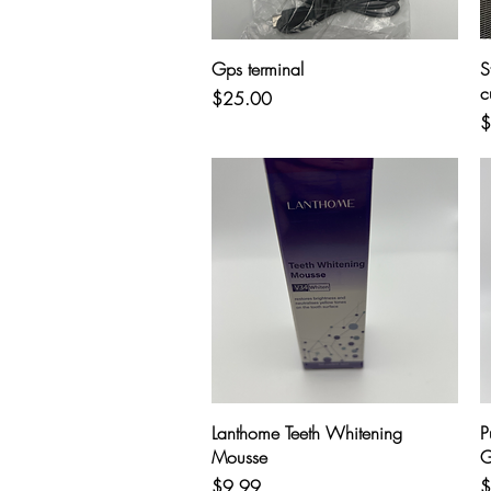
Quick View
Gps terminal
S
c
Price
$25.00
P
$
Quick View
Lanthome Teeth Whitening
P
Mousse
G
Price
P
$9.99
$