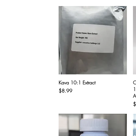
Quick View
Kava 10:1 Extract
C
1
Price
$8.99
A
P
$