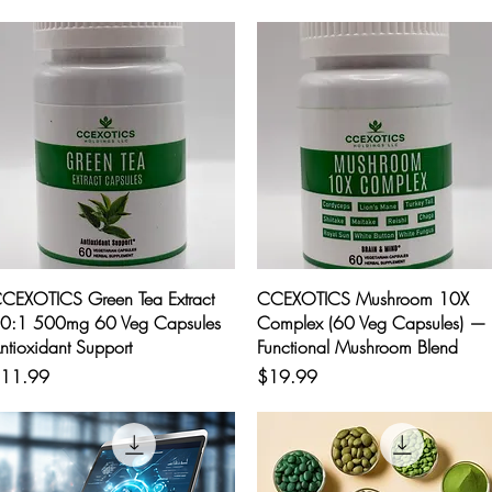
Quick View
Quick View
CEXOTICS Green Tea Extract
CCEXOTICS Mushroom 10X
0:1 500mg 60 Veg Capsules
Complex (60 Veg Capsules) —
ntioxidant Support
Functional Mushroom Blend
rice
Price
11.99
$19.99