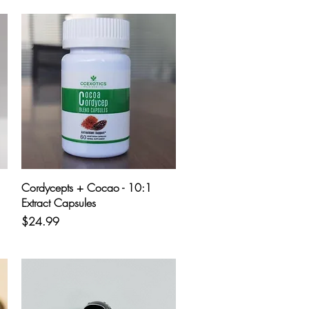
Quick View
Cordycepts + Cocao - 10:1
Extract Capsules
Price
$24.99