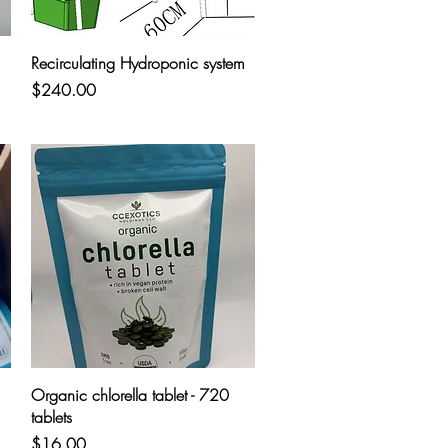
Quick View
Recirculating Hydroponic system
Price
$240.00
Quick View
Organic chlorella tablet - 720
tablets
Price
$16.00