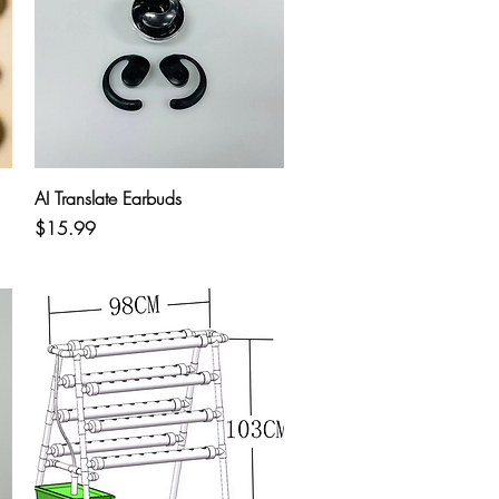
Quick View
AI Translate Earbuds
Price
$15.99