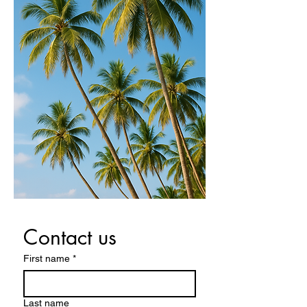
Contact us
First name
*
Last name