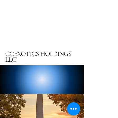
CCEXOTICS HOLDINGS
LLC