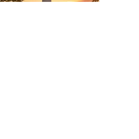
Welcome to CCExotics, your
trusted health and wellness
partner. Our products are
designed to help you thrive
in today's fast-paced world.
For inquiries, feel free to
contact us at
888-305-7001
or email us at
info@ccexotics.com
. Visit
us at 123 E Main,
Moorestown, NJ 08057, and
start your journey a
healthier you!