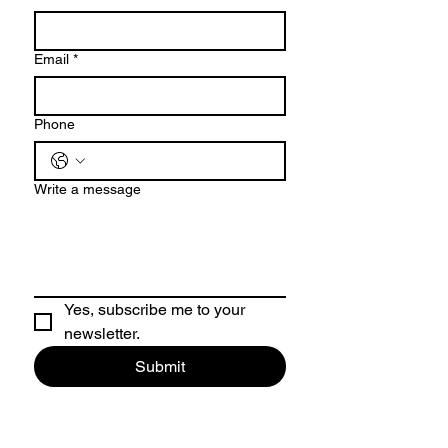
Email
*
Phone
Write a message
Yes, subscribe me to your 
newsletter.
Submit