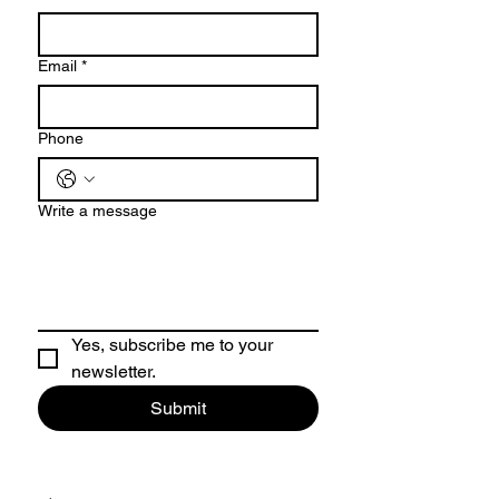
Email
*
Phone
Write a message
Yes, subscribe me to your 
newsletter.
Submit