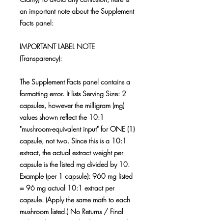
an important note about the Supplement
Facts panel:
IMPORTANT LABEL NOTE
(Transparency):
The Supplement Facts panel contains a
formatting error. It lists Serving Size: 2
capsules, however the milligram (mg)
values shown reflect the 10:1
"mushroom-equivalent input" for ONE (1)
capsule, not two. Since this is a 10:1
extract, the actual extract weight per
capsule is the listed mg divided by 10.
Example (per 1 capsule): 960 mg listed
= 96 mg actual 10:1 extract per
capsule. (Apply the same math to each
mushroom listed.) No Returns / Final