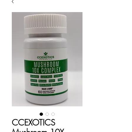
CCEXOTICS