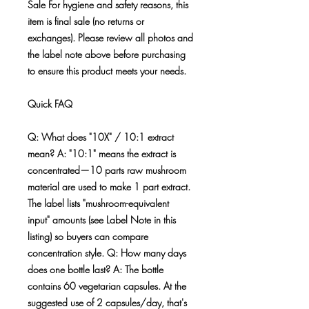
Sale For hygiene and safety reasons, this
item is final sale (no returns or
exchanges). Please review all photos and
the label note above before purchasing
to ensure this product meets your needs.
Quick FAQ
Q: What does "10X" / 10:1 extract
mean? A: "10:1" means the extract is
concentrated—10 parts raw mushroom
material are used to make 1 part extract.
The label lists "mushroom-equivalent
input" amounts (see Label Note in this
listing) so buyers can compare
concentration style. Q: How many days
does one bottle last? A: The bottle
contains 60 vegetarian capsules. At the
suggested use of 2 capsules/day, that's