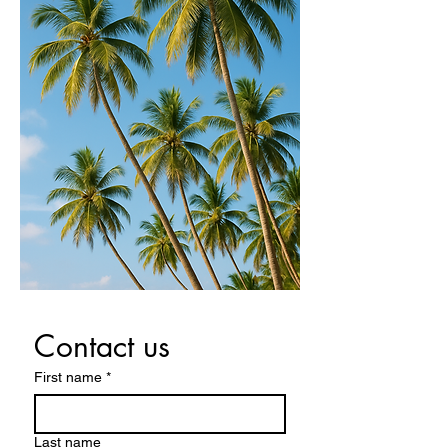
Contact us
First name
*
Last name