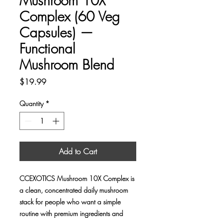
Mushroom 10X
Complex (60 Veg
Capsules) —
Functional
Mushroom Blend
Price
$19.99
Quantity
*
Add to Cart
CCEXOTICS Mushroom 10X Complex is
a clean, concentrated daily mushroom
stack for people who want a simple
routine with premium ingredients and