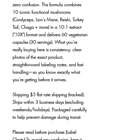
zero confusion. This formula combines
10 iconic functional mushrooms
(Cordyceps, Lion's Mane, Reishi, Turkey
Tail, Chaga + more) in a 10:1 extract
("10X") format and delivers 60 vegetarian
capsules (30 servings). What you're
really buying here is consistency: clear
photos of the exact product,
straightforward labeling notes, and fast
handling—so you know exactly what
you're getting before it arrives.
Shipping $5 flat rate shipping (tracked).
Ships within 3 business days (excluding
weekends/holidays). Packaged carefully
to help prevent damage during transit.
Please read before purchase (Label
Clarity) To avoid any confusion, here is