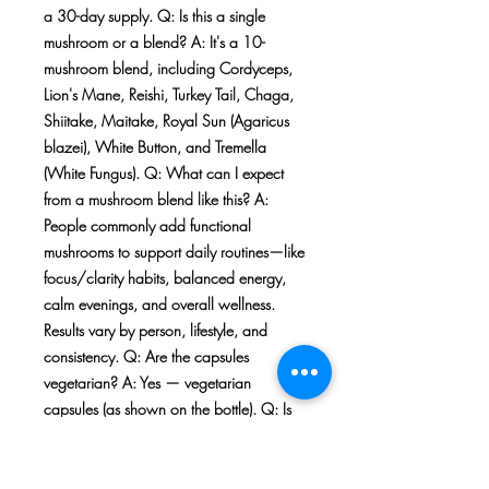
a 30-day supply. Q: Is this a single
mushroom or a blend? A: It's a 10-
mushroom blend, including Cordyceps,
Lion's Mane, Reishi, Turkey Tail, Chaga,
Shiitake, Maitake, Royal Sun (Agaricus
blazei), White Button, and Tremella
(White Fungus). Q: What can I expect
from a mushroom blend like this? A:
People commonly add functional
mushrooms to support daily routines—like
focus/clarity habits, balanced energy,
calm evenings, and overall wellness.
Results vary by person, lifestyle, and
consistency. Q: Are the capsules
vegetarian? A: Yes — vegetarian
capsules (as shown on the bottle). Q: Is
this the exact item pictured? A: Yes. The
photos show the exact product style and
label you're purchasing, and this listing