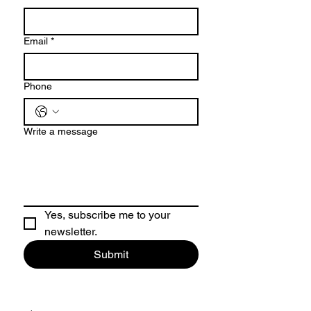
Email
*
Phone
Write a message
Yes, subscribe me to your 
newsletter.
Submit