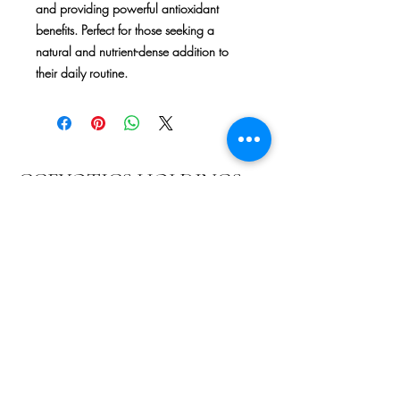
and providing powerful antioxidant 
benefits. Perfect for those seeking a 
natural and nutrient-dense addition to 
their daily routine.
CCEXOTICS HOLDINGS
LLC