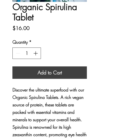
Organic Spirulina
Tablet
Price
$16.00
Quantity
*
Add to Cart
Discover the ultimate superfood with our 
Organic Spirulina Tablets. A rich vegan 
source of protein, these tablets are 
packed with essential vitamins and 
minerals to support your overall health. 
Spirulina is renowned for its high 
zeaxanthin content, promoting eye health 