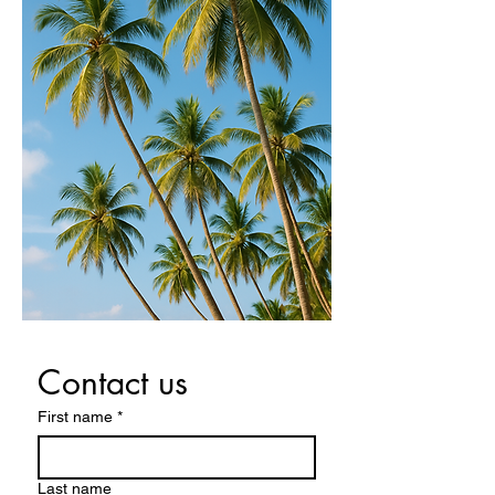
Contact us
First name
*
Last name